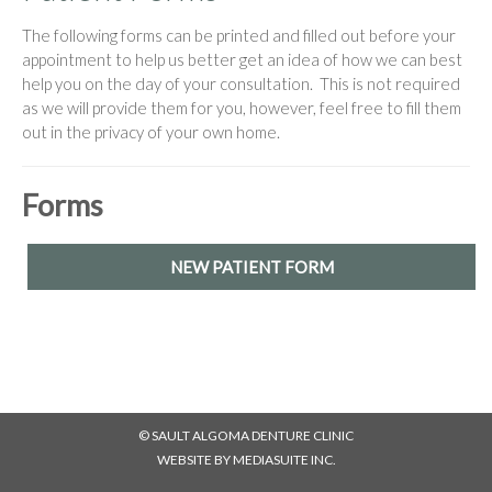
The following forms can be printed and filled out before your
appointment to help us better get an idea of how we can best
help you on the day of your consultation. This is not required
as we will provide them for you, however, feel free to fill them
out in the privacy of your own home.
Forms
NEW PATIENT FORM
© SAULT ALGOMA DENTURE CLINIC
WEBSITE BY MEDIASUITE INC.