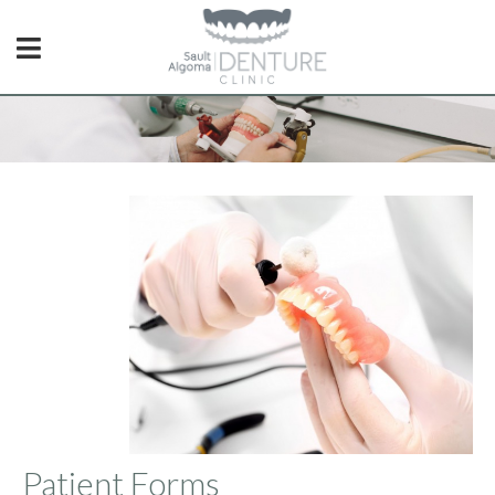
Patient Forms