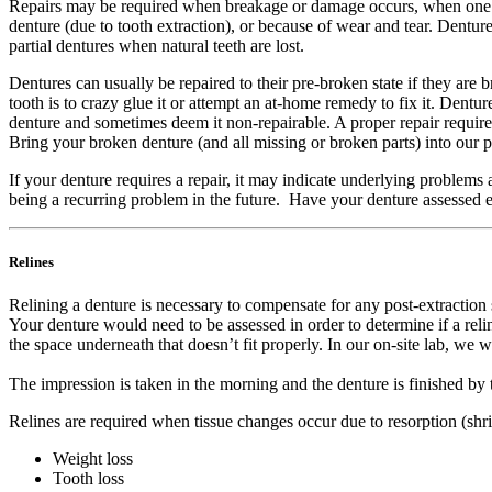
Repairs may be required when breakage or damage occurs, when one o
denture (due to tooth extraction), or because of wear and tear. Denture
partial dentures when natural teeth are lost.
Dentures can usually be repaired to their pre-broken state if they are
tooth is to crazy glue it or attempt an at-home remedy to fix it. Dent
denture and sometimes deem it non-repairable. A proper repair requires 
Bring your broken denture (and all missing or broken parts) into our 
If your denture requires a repair, it may indicate underlying problems 
being a recurring problem in the future. Have your denture assessed
Relines
Relining a denture is necessary to compensate for any post-extraction 
Your denture would need to be assessed in order to determine if a relin
the space underneath that doesn’t fit properly. In our on-site lab, we w
The impression is taken in the morning and the denture is finished by 
Relines are required when tissue changes occur due to resorption (shr
Weight loss
Tooth loss