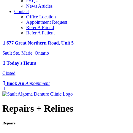
FAQs
News Articles
Contact
Office Location
Appointment Request
Refer A Friend
Refer A Patient
677 Great Northern Road, Unit 5
Sault Ste. Marie, Ontario
Today's Hours
Closed
Book An
Appointment
Repairs + Relines
Repairs