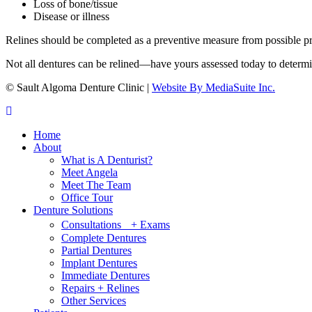
Loss of bone/tissue
Disease or illness
Relines should be completed as a preventive measure from possible pr
Not all dentures can be relined—have yours assessed today to determine
© Sault Algoma Denture Clinic
|
Website By MediaSuite Inc.
Home
About
What is A Denturist?
Meet Angela
Meet The Team
Office Tour
Denture Solutions
Consultations + Exams
Complete Dentures
Partial Dentures
Implant Dentures
Immediate Dentures
Repairs + Relines
Other Services