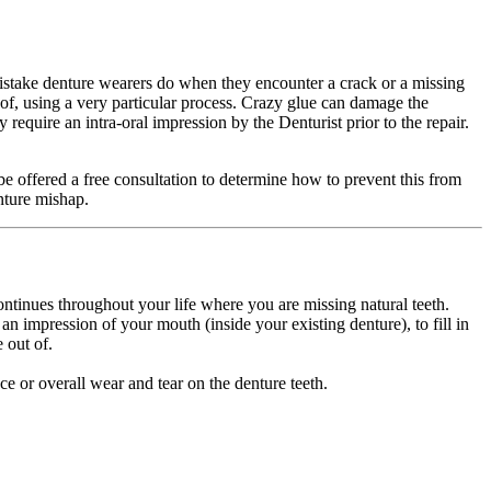
 mistake denture wearers do when they encounter a crack or a missing
 of, using a very particular process. Crazy glue can damage the
require an intra-oral impression by the Denturist prior to the repair.
 be offered a free consultation to determine how to prevent this from
enture mishap.
ontinues throughout your life where you are missing natural teeth.
an impression of your mouth (inside your existing denture), to fill in
e out of.
ce or overall wear and tear on the denture teeth.