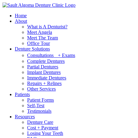
Home
About
What is A Denturist?
Meet Angela
Meet The Team
Office Tour
Denture Solutions
Consultations + Exams
Complete Dentures
Partial Dentures
Implant Dentures
Immediate Dentures
Repairs + Relines
Other Services
Patients
Patient Forms
Self-Test
Testimonials
Resources
Denture Care
Cost + Payment
Losing Your Teeth