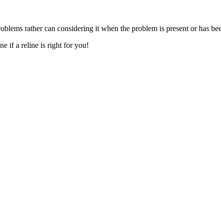
oblems rather can considering it when the problem is present or has b
 if a reline is right for you!