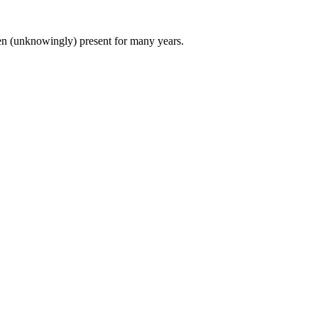
een (unknowingly) present for many years.