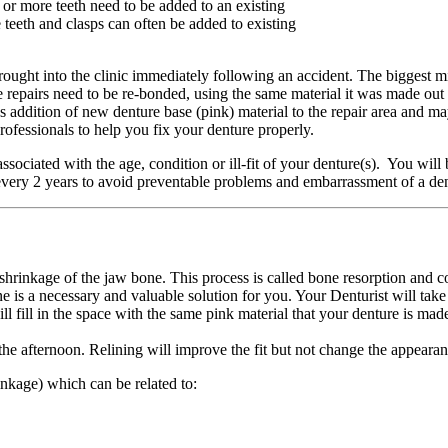
r more teeth need to be added to an existing
 teeth and clasps can often be added to existing
 brought into the clinic immediately following an accident. The biggest
ure repairs need to be re-bonded, using the same material it was made out
addition of new denture base (pink) material to the repair area and may 
professionals to help you fix your denture properly.
associated with the age, condition or ill-fit of your denture(s). You will
 every 2 years to avoid preventable problems and embarrassment of a d
shrinkage of the jaw bone. This process is called bone resorption and c
e is a necessary and valuable solution for you. Your Denturist will take 
ill fill in the space with the same pink material that your denture is mad
the afternoon. Relining will improve the fit but not change the appearan
inkage) which can be related to: