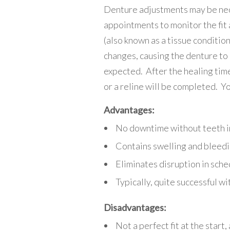
Denture adjustments may be nece
appointments to monitor the fit 
(also known as a tissue conditio
changes, causing the denture to 
expected. After the healing time
or a reline will be completed. Yo
Advantages:
No downtime without teeth i
Contains swelling and bleed
Eliminates disruption in sche
Typically, quite successful wi
Disadvantages:
Not a perfect fit at the start