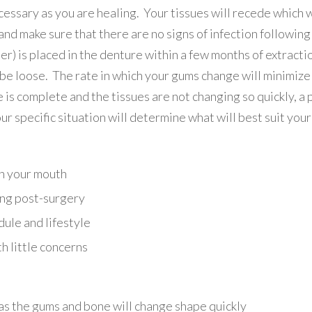
ssary as you are healing. Your tissues will recede which w
and make sure that there are no signs of infection followin
ner) is placed in the denture within a few months of extract
be loose. The rate in which your gums change will minimize
 is complete and the tissues are not changing so quickly, 
ur specific situation will determine what will best suit you
n your mouth
ing post-surgery
dule and lifestyle
th little concerns
, as the gums and bone will change shape quickly