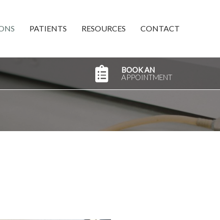
ONS
PATIENTS
RESOURCES
CONTACT
BOOK AN
APPOINTMENT