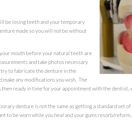
ill be losing teeth and your temporary
 denture made so you will not be without
your mouth before your natural teeth are
easurements and take photos necessary
try to fabricate the denture in the
nd make any modifications you wish. The
then ready in time for your appointment with the dentist, w
porary denture is not the same as getting a standard set of
eant to be worn while you heal and your gums resorb/reform,