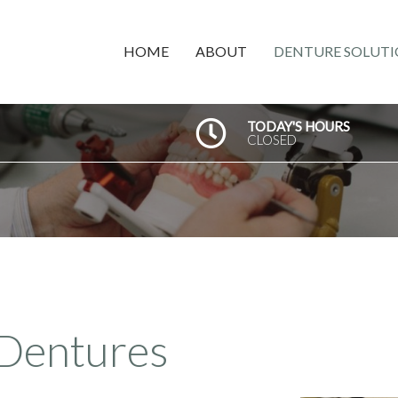
HOME
ABOUT
DENTURE SOLUTI
TODAY'S HOURS
CLOSED
Dentures