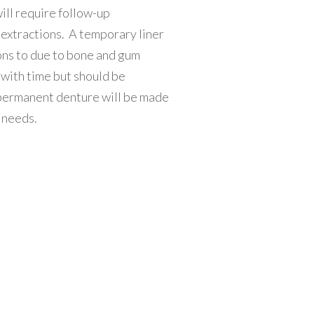
ill require follow-up
g extractions. A temporary liner
ions to due to bone and gum
 with time but should be
a permanent denture will be made
r needs.