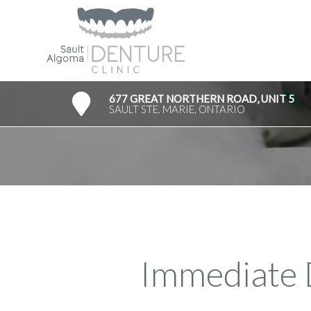
677 GREAT NORTHERN ROAD, UNIT 5
SAULT STE. MARIE, ONTARIO
Immediate 