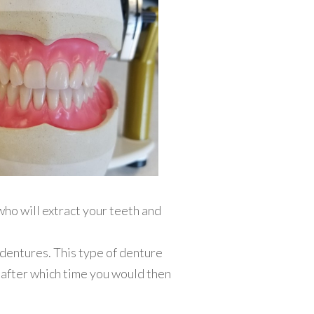
ho will extract your teeth and
 dentures. This type of denture
 after which time you would then