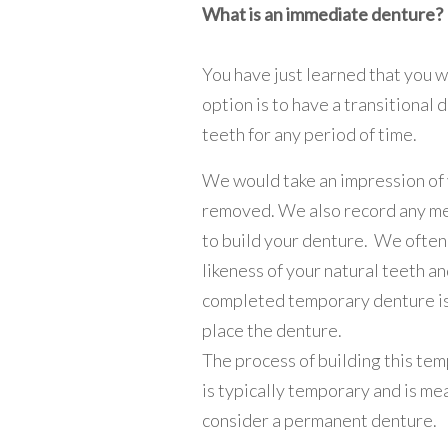
What is an immediate denture?
You have just learned that you w
option is to have a transitional
teeth for any period of time.
We would take an impression of 
removed. We also record any m
to build your denture. We often 
likeness of your natural teeth a
completed temporary denture is 
place the denture.
The process of building this tem
is typically temporary and is m
consider a permanent denture.